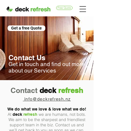
Free Quote
Get a free Quote
Contact Us
Get in touch and find out more
about our Services
Contact
deck
refresh
info@deckrefresh.nz
We do what we love
&
love what we do!
At
we are humans, not bots.
deck
refresh
We aim to be the sharpest and friendliest
support team in the biz. Contact us and
we’ll get back to you as soon as we can.