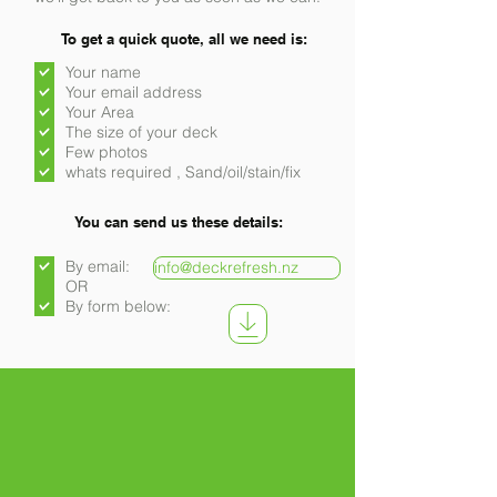
To get a quick quote, all we need is:
Your name
Your email address
Your Area
The size of your deck
Few photos
whats required , Sand/oil/stain/fix
You can send us these details:
By email:
info@deckrefresh.nz
OR
By form below: