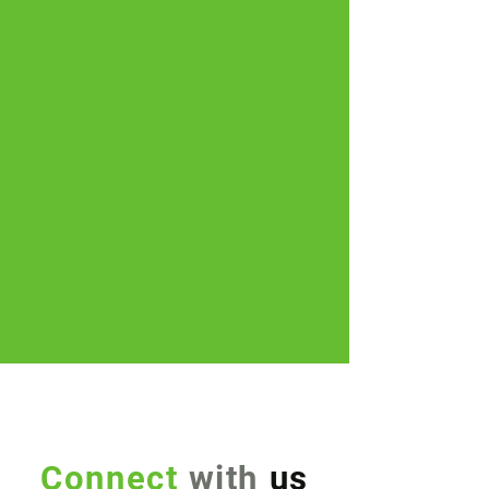
Connect
with
us